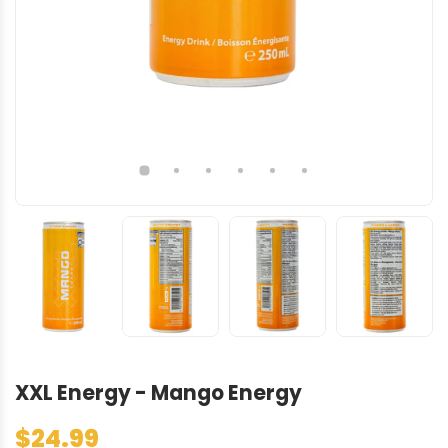
XXL Energy - Mango Energy
$24.99