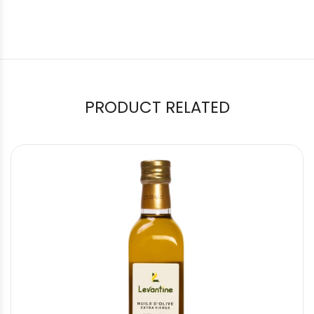
PRODUCT RELATED