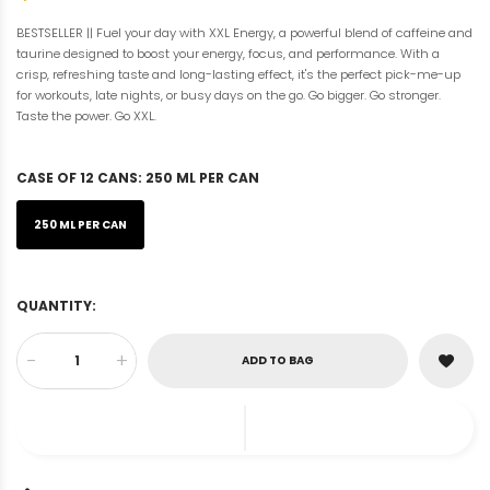
BESTSELLER || Fuel your day with XXL Energy, a powerful blend of caffeine and
taurine designed to boost your energy, focus, and performance. With a
crisp, refreshing taste and long-lasting effect, it's the perfect pick-me-up
for workouts, late nights, or busy days on the go. Go bigger. Go stronger.
Taste the power. Go XXL.
CASE OF 12 CANS:
250 ML PER CAN
250 ML PER CAN
QUANTITY:
-
+
ADD TO BAG