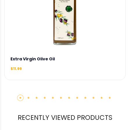
Extra Virgin Olive Oil
$11.99
RECENTLY VIEWED PRODUCTS