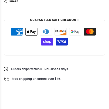
SHARE
GUARANTEED SAFE CHECKOUT:
Orders ships within 3-5 business days.
Free shipping on orders over $75.