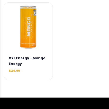
XXL Energy - Mango
Energy
$24.99