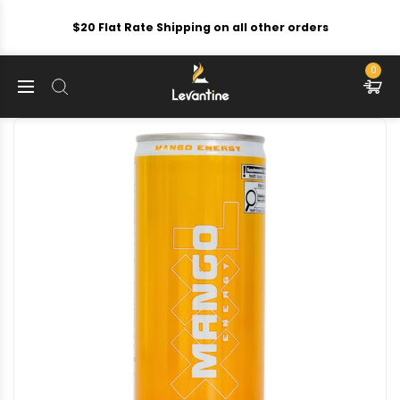
$20 Flat Rate Shipping on all other orders
0