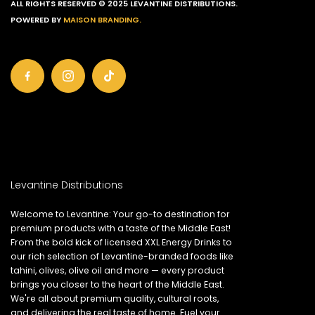
ALL RIGHTS RESERVED © 2025 LEVANTINE DISTRIBUTIONS.
POWERED BY
MAISON BRANDING.
Levantine Distributions
Welcome to Levantine: Your go-to destination for
premium products with a taste of the Middle East!
From the bold kick of licensed XXL Energy Drinks to
our rich selection of Levantine-branded foods like
tahini, olives, olive oil and more — every product
brings you closer to the heart of the Middle East.
We're all about premium quality, cultural roots,
and delivering the real taste of home. Fuel your