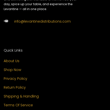
day, spice up your table, and experience the
Levantine — all in one place.
info@levantinedistributions.com
Quick Links
About Us
Shop Now
Privacy Policy
Return Policy
Shipping & Handling
Terms Of Service