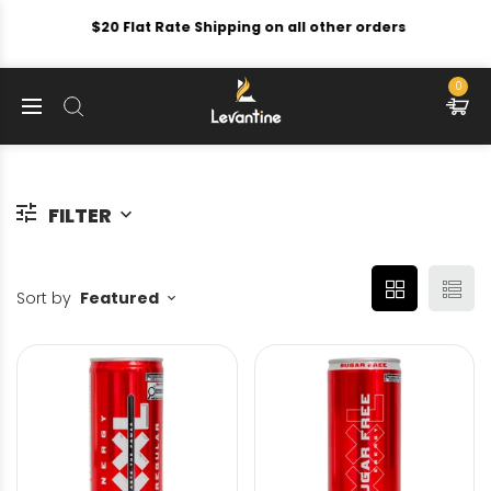
$20 Flat Rate Shipping on all other orders
0
FILTER
Sort by
Featured