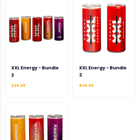
XXL Energy - Bundle
XXL Energy - Bundle
2
3
$29.99
$46.99