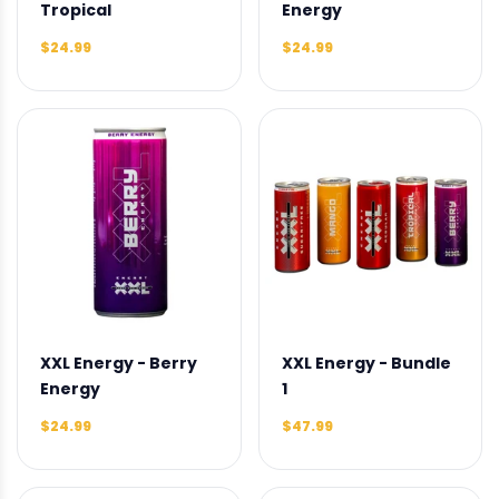
Tropical
Energy
$24.99
$24.99
XXL Energy - Berry
XXL Energy - Bundle
Energy
1
$24.99
$47.99