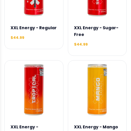
XXL Energy - Regular
XXL Energy - Sugar-
Free
$44.99
$44.99
XXL Energy -
XXL Energy - Mango