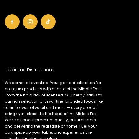
Levantine Distributions
Welcome to Levantine: Your go-to destination for
premium products with a taste of the Middle East!
From the bold kick of licensed XXL Energy Drinks to
our rich selection of Levantine-branded foods like
tahini, olives, olive oil and more — every product
brings you closer to the heart of the Middle East.
We're all about premium quality, cultural roots,
and delivering the real taste of home. Fuel your
day, spice up your table, and experience the
Levantine — all in one place.