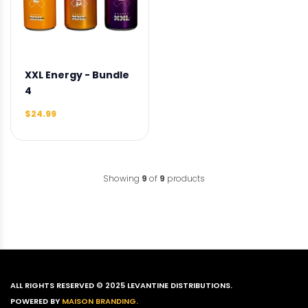
XXL Energy - Bundle
4
$24.99
Showing
9
of
9
products
ALL RIGHTS RESERVED © 2025 LEVANTINE DISTRIBUTIONS.
POWERED BY
MAISON BRANDING.