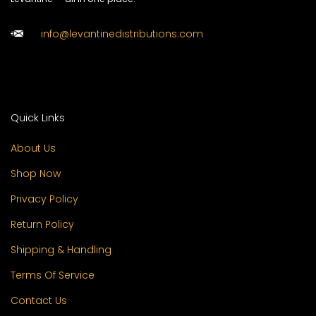
info@levantinedistributions.com
Quick Links
About Us
Shop Now
Privacy Policy
Return Policy
Shipping & Handling
Terms Of Service
Contact Us