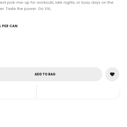
erfect pick-me-up for workouts, late nights, or busy days on the
er. Taste the power. Go XXL.
L PER CAN
ADD TO BAG