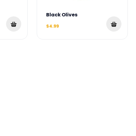
Black Olives
$4.99