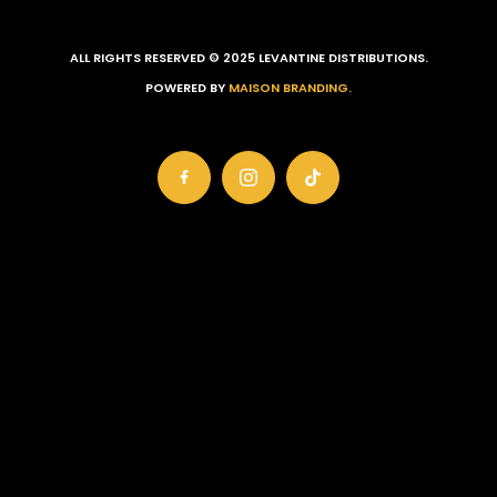
ALL RIGHTS RESERVED © 2025 LEVANTINE DISTRIBUTIONS.
POWERED BY
MAISON BRANDING.