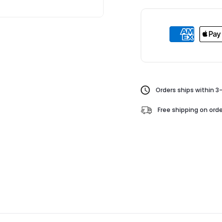
Orders ships within 3
Free shipping on orde