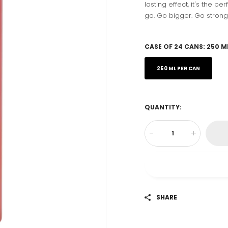
lasting effect, it's the p
go. Go bigger. Go strong
CASE OF 24 CANS:
250 M
250 ML PER CAN
QUANTITY:
-
+
SHARE