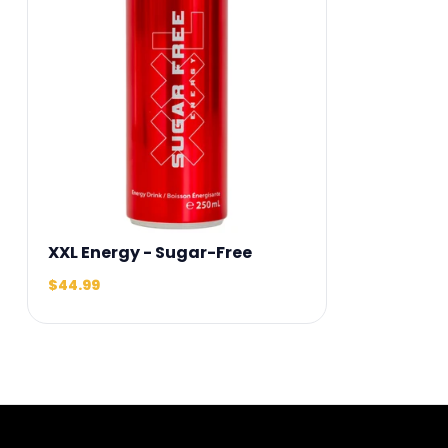
XXL Energy - Sugar-Free
$44.99