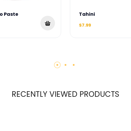
o Paste
Tahini
$7.99
RECENTLY VIEWED PRODUCTS