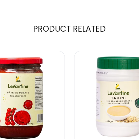
PRODUCT RELATED