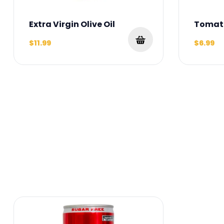
Extra Virgin Olive Oil
Tomat
$11.99
$6.99