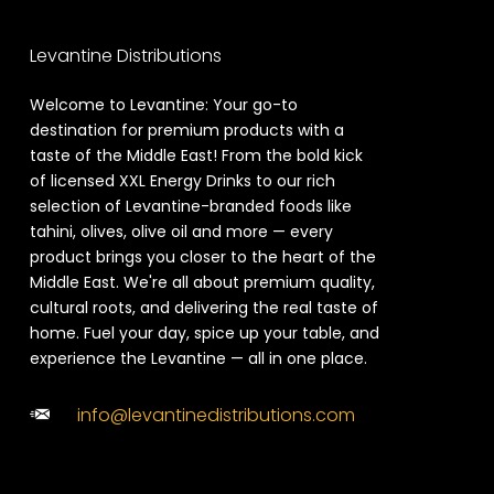
Levantine Distributions
Welcome to Levantine: Your go-to
destination for premium products with a
taste of the Middle East! From the bold kick
of licensed XXL Energy Drinks to our rich
selection of Levantine-branded foods like
tahini, olives, olive oil and more — every
product brings you closer to the heart of the
Middle East. We're all about premium quality,
cultural roots, and delivering the real taste of
home. Fuel your day, spice up your table, and
experience the Levantine — all in one place.
info@levantinedistributions.com