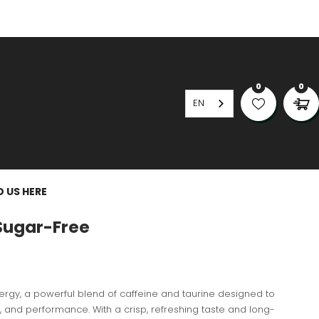
0
0
EN
D US HERE
Sugar-Free
nergy, a powerful blend of caffeine and taurine designed to
, and performance. With a crisp, refreshing taste and long-