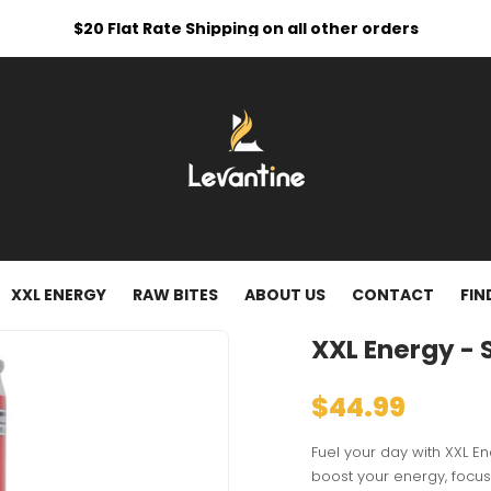
$20 Flat Rate Shipping on all other orders
XXL ENERGY
RAW BITES
ABOUT US
CONTACT
FIN
XXL Energy - 
$44.99
Fuel your day with XXL E
boost your energy, focus