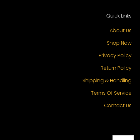
Quick Links
About Us
Shop Now
Privacy Policy
Return Policy
Shipping & Handling
Terms Of Service
Contact Us