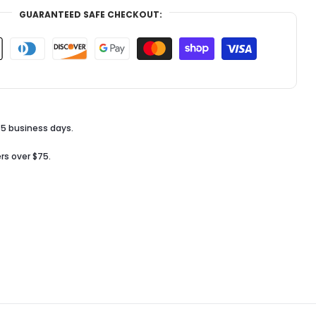
GUARANTEED SAFE CHECKOUT:
-5 business days.
rs over $75.